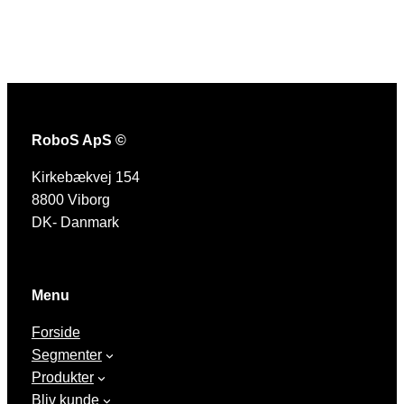
RoboS ApS ©
Kirkebækvej 154
8800 Viborg
DK- Danmark
Menu
Forside
Segmenter
Produkter
Bliv kunde