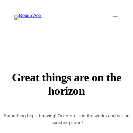
Great things are on the
horizon
Something big is brewing! Our store is in the works and will be
launching soon!