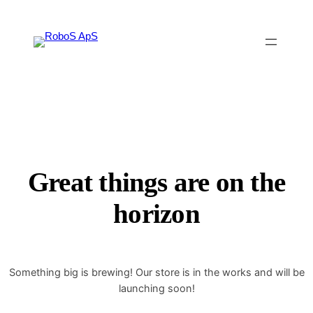
Great things are on the
horizon
Something big is brewing! Our store is in the works and will be
launching soon!