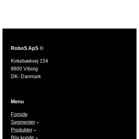
RoboS ApS ©
Kirkebækvej 154
8800 Viborg
DK- Danmark
Menu
Forside
Segmenter
Produkter
Bliv kunde